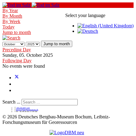
By Year
Select your language
By Month
By Week
Today
Jump to month
Jump to month
Preceding Day
Sunday, 05. October 2025
Following Day
No events were found
Search ...
+49 234 5877 232
service@bergbaumuseum.de
Di - So 09:30 bis 17:30 Uhr
©
2026 Deutsches Bergbau-Museum Bochum, Leibniz-
Forschungsmuseum für Georessourcen