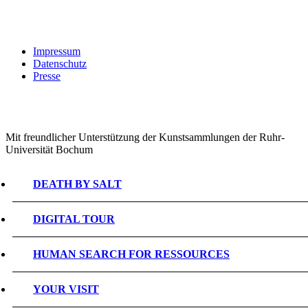
Impressum
Datenschutz
Presse
Mit freundlicher Unterstützung der Kunstsammlungen der Ruhr-
Universität Bochum
DEATH BY SALT
DIGITAL TOUR
HUMAN SEARCH FOR RESSOURCES
YOUR VISIT