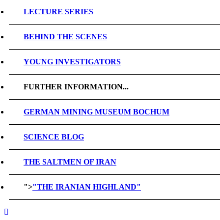
LECTURE SERIES
BEHIND THE SCENES
YOUNG INVESTIGATORS
FURTHER INFORMATION...
GERMAN MINING MUSEUM BOCHUM
SCIENCE BLOG
THE SALTMEN OF IRAN
">
"THE IRANIAN HIGHLAND"