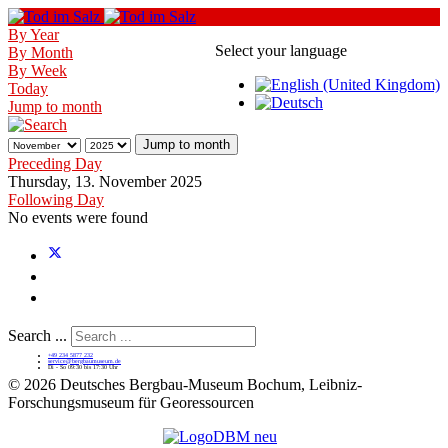
By Year
Select your language
By Month
By Week
Today
Jump to month
Jump to month
Preceding Day
Thursday, 13. November 2025
Following Day
No events were found
Search ...
+49 234 5877 232
service@bergbaumuseum.de
Di - So 09:30 bis 17:30 Uhr
©
2026 Deutsches Bergbau-Museum Bochum, Leibniz-
Forschungsmuseum für Georessourcen