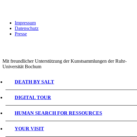
Impressum
Datenschutz
Presse
Mit freundlicher Unterstützung der Kunstsammlungen der Ruhr-
Universität Bochum
DEATH BY SALT
DIGITAL TOUR
HUMAN SEARCH FOR RESSOURCES
YOUR VISIT