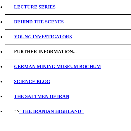
LECTURE SERIES
BEHIND THE SCENES
YOUNG INVESTIGATORS
FURTHER INFORMATION...
GERMAN MINING MUSEUM BOCHUM
SCIENCE BLOG
THE SALTMEN OF IRAN
">
"THE IRANIAN HIGHLAND"