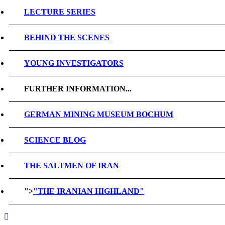
LECTURE SERIES
BEHIND THE SCENES
YOUNG INVESTIGATORS
FURTHER INFORMATION...
GERMAN MINING MUSEUM BOCHUM
SCIENCE BLOG
THE SALTMEN OF IRAN
">
"THE IRANIAN HIGHLAND"