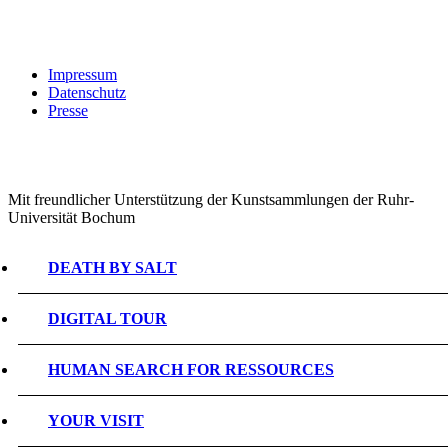
Impressum
Datenschutz
Presse
Mit freundlicher Unterstützung der Kunstsammlungen der Ruhr-
Universität Bochum
DEATH BY SALT
DIGITAL TOUR
HUMAN SEARCH FOR RESSOURCES
YOUR VISIT