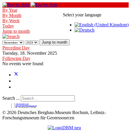
By Year
Select your language
By Month
By Week
Today
Jump to month
Jump to month
Preceding Day
Tuesday, 18. November 2025
Following Day
No events were found
Search ...
+49 234 5877 232
service@bergbaumuseum.de
Di - So 09:30 bis 17:30 Uhr
©
2026 Deutsches Bergbau-Museum Bochum, Leibniz-
Forschungsmuseum für Georessourcen