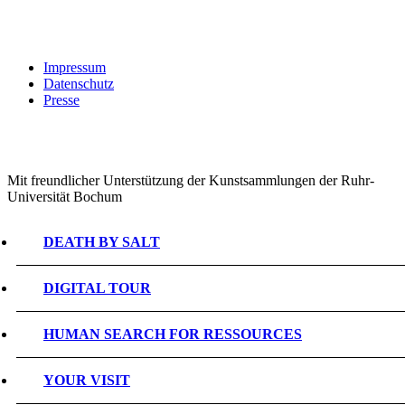
Impressum
Datenschutz
Presse
Mit freundlicher Unterstützung der Kunstsammlungen der Ruhr-
Universität Bochum
DEATH BY SALT
DIGITAL TOUR
HUMAN SEARCH FOR RESSOURCES
YOUR VISIT