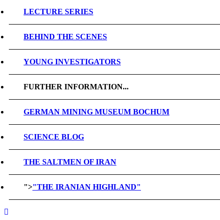
LECTURE SERIES
BEHIND THE SCENES
YOUNG INVESTIGATORS
FURTHER INFORMATION...
GERMAN MINING MUSEUM BOCHUM
SCIENCE BLOG
THE SALTMEN OF IRAN
">
"THE IRANIAN HIGHLAND"