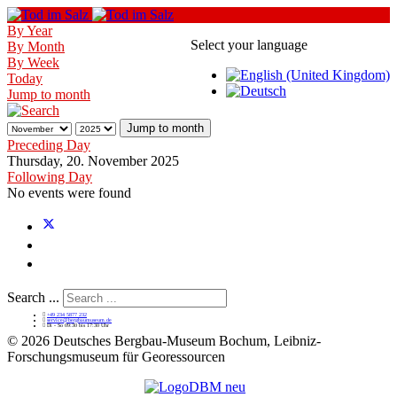
By Year
Select your language
By Month
By Week
Today
Jump to month
Jump to month
Preceding Day
Thursday, 20. November 2025
Following Day
No events were found
Search ...
+49 234 5877 232
service@bergbaumuseum.de
Di - So 09:30 bis 17:30 Uhr
©
2026 Deutsches Bergbau-Museum Bochum, Leibniz-
Forschungsmuseum für Georessourcen