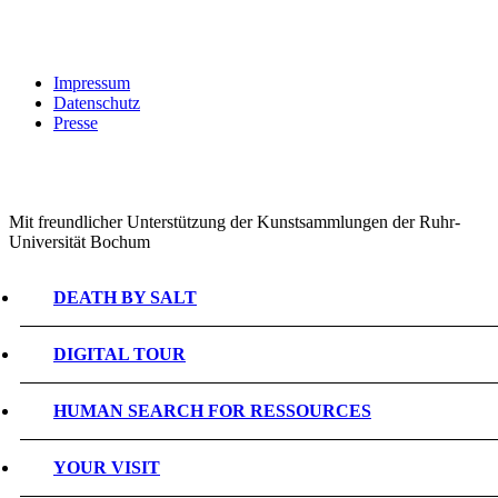
Impressum
Datenschutz
Presse
Mit freundlicher Unterstützung der Kunstsammlungen der Ruhr-
Universität Bochum
DEATH BY SALT
DIGITAL TOUR
HUMAN SEARCH FOR RESSOURCES
YOUR VISIT