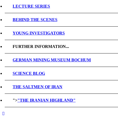
LECTURE SERIES
BEHIND THE SCENES
YOUNG INVESTIGATORS
FURTHER INFORMATION...
GERMAN MINING MUSEUM BOCHUM
SCIENCE BLOG
THE SALTMEN OF IRAN
">
"THE IRANIAN HIGHLAND"