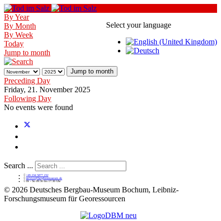
By Year
Select your language
By Month
By Week
Today
Jump to month
Jump to month
Preceding Day
Friday, 21. November 2025
Following Day
No events were found
Search ...
+49 234 5877 232
service@bergbaumuseum.de
Di - So 09:30 bis 17:30 Uhr
©
2026 Deutsches Bergbau-Museum Bochum, Leibniz-
Forschungsmuseum für Georessourcen